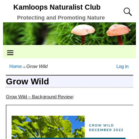
Kamloops Naturalist Club
Protecting and Promoting Nature
Home
→
Grow Wild
Log in
Grow Wild
Grow Wild – Background Review
: