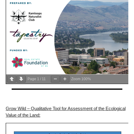
Page
1
/
11
Zoom
100%
Grow Wild – Qualitative Tool for Assessment of the Ecological
Value of the Land: