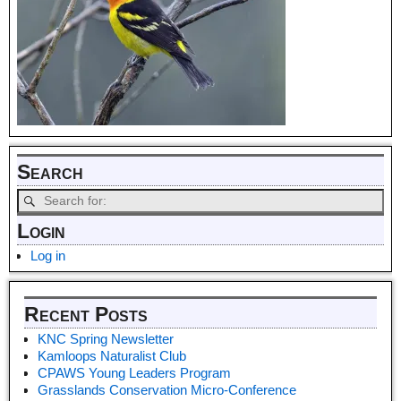
Search
Login
Log in
Recent Posts
KNC Spring Newsletter
Kamloops Naturalist Club
CPAWS Young Leaders Program
Grasslands Conservation Micro-Conference