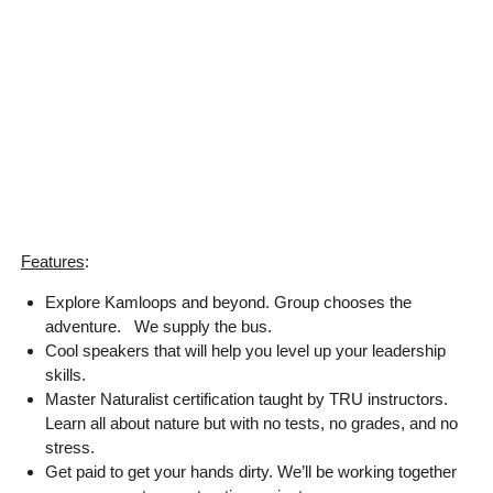
Features
:
Explore Kamloops and beyond. Group chooses the
adventure. We supply the bus.
Cool speakers that will help you level up your leadership
skills.
Master Naturalist certification taught by TRU instructors.
Learn all about nature but with no tests, no grades, and no
stress.
Get paid to get your hands dirty. We’ll be working together