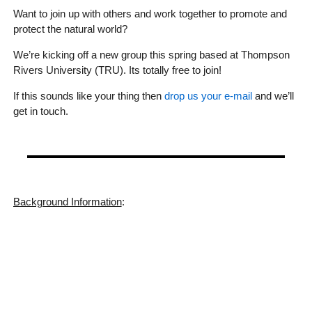
Want to join up with others and work together to promote and
protect the natural world?
We’re kicking off a new group this spring based at Thompson
Rivers University (TRU). Its totally free to join!
If this sounds like your thing then
drop us your e-mail
and we’ll
get in touch.
Background Information
: