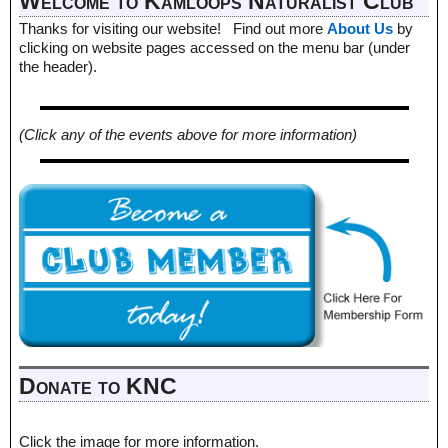
Welcome to Kamloops Naturalist Club
Thanks for visiting our website! Find out more
About Us
by
clicking on website pages accessed on the menu bar (under
the header).
(Click any of the events above for more information)
Donate to KNC
Click the image for more information.