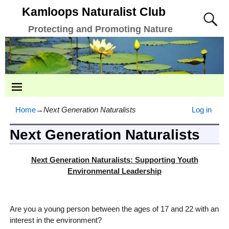
Kamloops Naturalist Club
Protecting and Promoting Nature
Home
→
Next Generation Naturalists
Log in
Next Generation Naturalists
Next Generation Naturalists: Supporting Youth
Environmental Leadership
Are you a young person between the ages of 17 and 22 with an
interest in the environment?