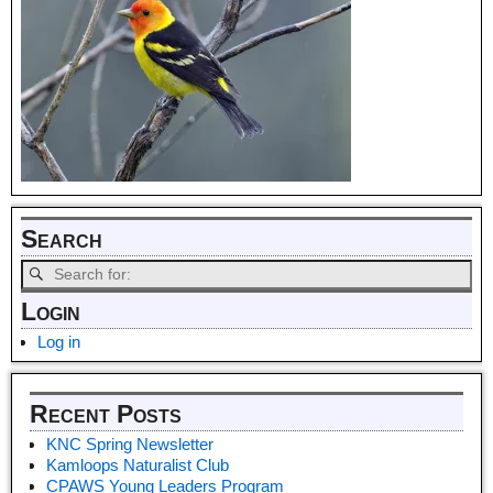
Search
Login
Log in
Recent Posts
KNC Spring Newsletter
Kamloops Naturalist Club
CPAWS Young Leaders Program