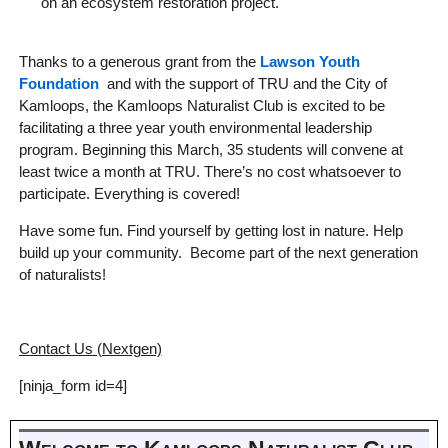
on an ecosystem restoration project.
Thanks to a generous grant from the
Lawson Youth
Foundation
and with the support of TRU and the City of
Kamloops, the Kamloops Naturalist Club is excited to be
facilitating a three year youth environmental leadership
program. Beginning this March, 35 students will convene at
least twice a month at TRU. There’s no cost whatsoever to
participate. Everything is covered!
Have some fun. Find yourself by getting lost in nature. Help
build up your community. Become part of the next generation
of naturalists!
Contact Us (Nextgen)
[ninja_form id=4]