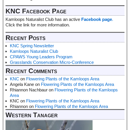
KNC Facebook Page
Kamloops Naturalist Club has an active
Facebook page
.
Click the link for more information.
Recent Posts
KNC Spring Newsletter
Kamloops Naturalist Club
CPAWS Young Leaders Program
Grasslands Conservation Micro-Conference
Recent Comments
KNC
on
Flowering Plants of the Kamloops Area
Angela Kane
on
Flowering Plants of the Kamloops Area
Rhiannon Nachbaur
on
Flowering Plants of the Kamloops
Area
KNC
on
Flowering Plants of the Kamloops Area
Rhiannon
on
Flowering Plants of the Kamloops Area
Western Tanager