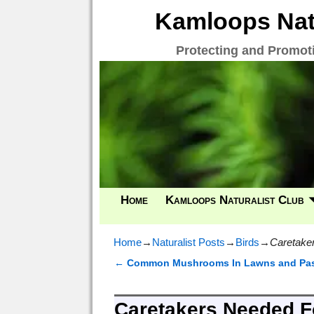
Kamloops Natu
Protecting and Promot
Home
Kamloops Naturalist Club
Home
→
Naturalist Posts
→
Birds
→
Caretaker
←
Common Mushrooms In Lawns and Pas
Post navigation
Caretakers Needed Fo