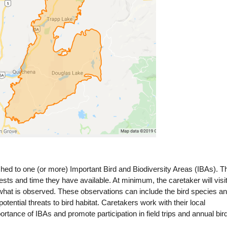
ched to one (or more) Important Bird and Biodiversity Areas (IBAs). T
rests and time they have available. At minimum, the caretaker will visi
what is observed. These observations can include the bird species a
ential threats to bird habitat. Caretakers work with their local
ortance of IBAs and promote participation in field trips and annual bir