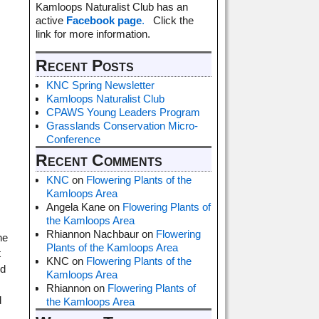
Kamloops Naturalist Club has an
active
Facebook page
.
Click the
link for more information.
Recent Posts
KNC Spring Newsletter
Kamloops Naturalist Club
CPAWS Young Leaders Program
Grasslands Conservation Micro-
Conference
Recent Comments
KNC
on
Flowering Plants of the
Kamloops Area
Angela Kane
on
Flowering Plants of
the Kamloops Area
Rhiannon Nachbaur
on
Flowering
he
Plants of the Kamloops Area
t
KNC
on
Flowering Plants of the
nd
Kamloops Area
Rhiannon
on
Flowering Plants of
d
the Kamloops Area