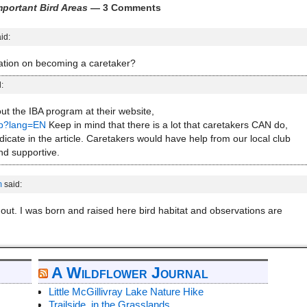
portant Bird Areas
— 3 Comments
id:
ation on becoming a caretaker?
:
out the IBA program at their website,
sp?lang=EN
Keep in mind that there is a lot that caretakers CAN do,
dicate in the article. Caretakers would have help from our local club
d supportive.
m
said:
p out. I was born and raised here bird habitat and observations are
A Wildflower Journal
Little McGillivray Lake Nature Hike
Trailside, in the Grasslands