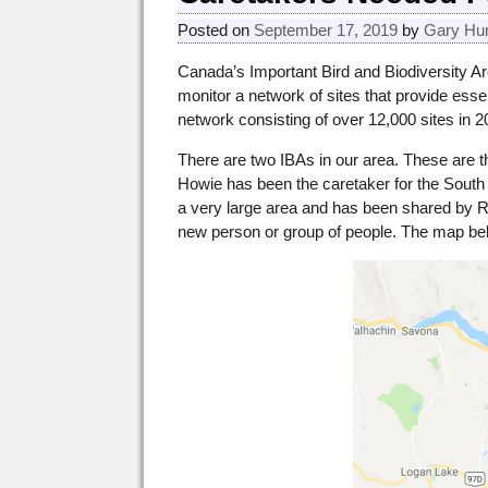
Posted on
September 17, 2019
by
Gary Hu
Canada’s Important Bird and Biodiversity Are
monitor a network of sites that provide essen
network consisting of over 12,000 sites in 
There are two IBAs in our area. These are
Howie has been the caretaker for the Sout
a very large area and has been shared by Ri
new person or group of people. The map bel