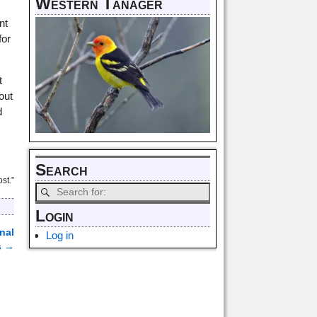
Western Tanager
nt
for
t
out
d
.
Search
st.”
Login
nal
Log in
s
→