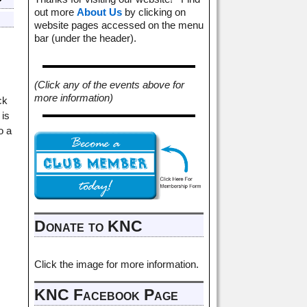
out more
About Us
by clicking on
website pages accessed on the menu
bar (under the header).
(Click any of the events above for
more information)
ck
 is
o a
Donate to KNC
Click the image for more information.
KNC Facebook Page