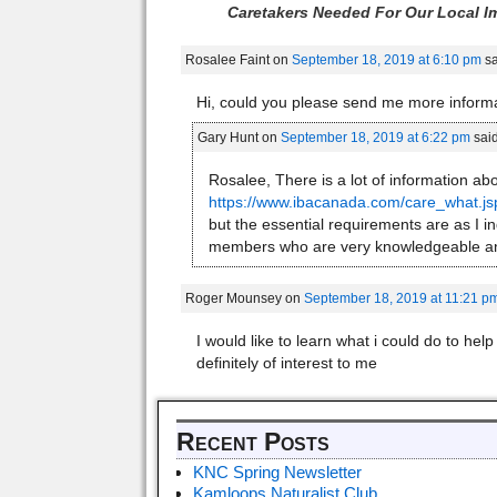
Caretakers Needed For Our Local Im
Rosalee Faint
on
September 18, 2019 at 6:10 pm
sa
Hi, could you please send me more inform
Gary Hunt
on
September 18, 2019 at 6:22 pm
said
Rosalee, There is a lot of information ab
https://www.ibacanada.com/care_what.j
but the essential requirements are as I in
members who are very knowledgeable an
Roger Mounsey
on
September 18, 2019 at 11:21 p
I would like to learn what i could do to hel
definitely of interest to me
Recent Posts
KNC Spring Newsletter
Kamloops Naturalist Club