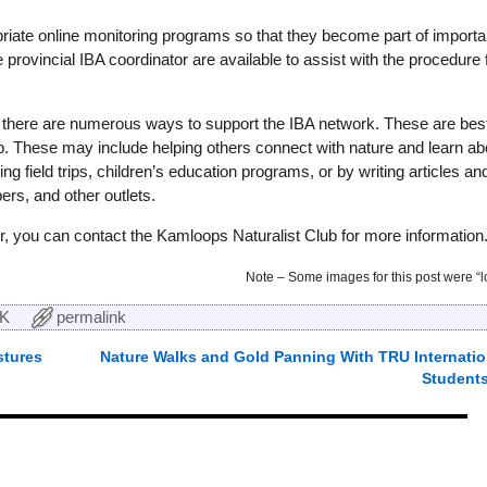
riate online monitoring programs so that they become part of importa
rovincial IBA coordinator are available to assist with the procedure 
r, there are numerous ways to support the IBA network. These are bes
lub. These may include helping others connect with nature and learn ab
ng field trips, children’s education programs, or by writing articles an
ers, and other outlets.
er, you can contact the Kamloops Naturalist Club for more information
Note – Some images for this post were “lo
K
permalink
tures
Nature Walks and Gold Panning With TRU Internatio
Student