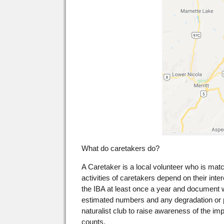
What do caretakers do?
A Caretaker is a local volunteer who is mat
activities of caretakers depend on their inte
the IBA at least once a year and document 
estimated numbers and any degradation or pot
naturalist club to raise awareness of the imp
counts.