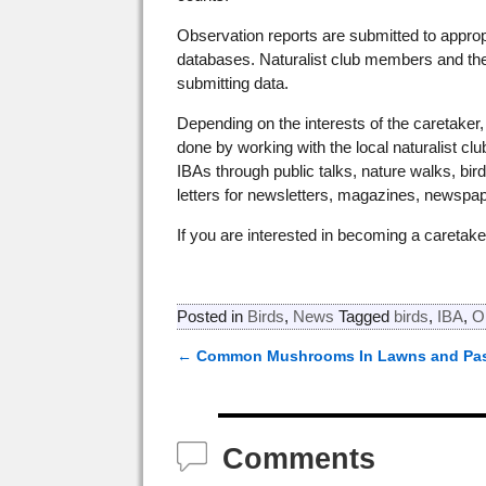
Observation reports are submitted to approp
databases. Naturalist club members and the p
submitting data.
Depending on the interests of the caretake
done by working with the local naturalist c
IBAs through public talks, nature walks, birdi
letters for newsletters, magazines, newspap
If you are interested in becoming a caretak
Posted in
Birds
,
News
Tagged
birds
,
IBA
,
O
←
Common Mushrooms In Lawns and Pas
Post navigation
Comments