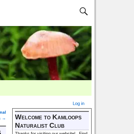
Log in
nal
Welcome to Kamloops
s
→
Naturalist Club
s
Thanks for visiting our website! Find