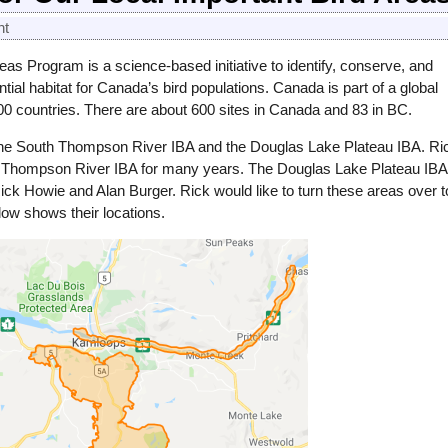
nt
as Program is a science-based initiative to identify, conserve, and
tial habitat for Canada’s bird populations. Canada is part of a global
200 countries. There are about 600 sites in Canada and 83 in BC.
 the South Thompson River IBA and the Douglas Lake Plateau IBA. Ri
h Thompson River IBA for many years. The Douglas Lake Plateau IBA
ck Howie and Alan Burger. Rick would like to turn these areas over t
ow shows their locations.