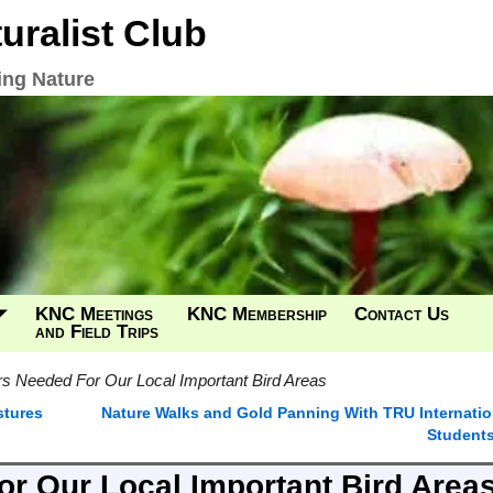
ralist Club
ing Nature
KNC Meetings
KNC Membership
Contact Us
and Field Trips
s Needed For Our Local Important Bird Areas
tures
Nature Walks and Gold Panning With TRU Internatio
Student
r Our Local Important Bird Area