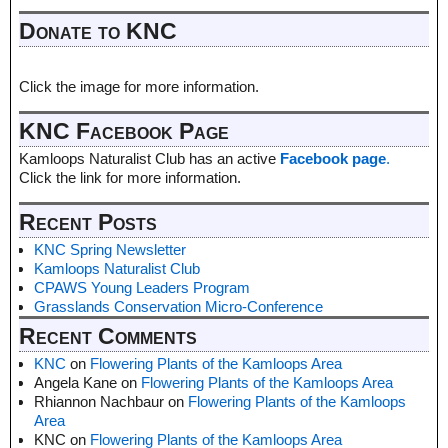
Donate to KNC
Click the image for more information.
KNC Facebook Page
Kamloops Naturalist Club has an active
Facebook page
.
Click the link for more information.
Recent Posts
KNC Spring Newsletter
Kamloops Naturalist Club
CPAWS Young Leaders Program
Grasslands Conservation Micro-Conference
Recent Comments
KNC
on
Flowering Plants of the Kamloops Area
Angela Kane
on
Flowering Plants of the Kamloops Area
Rhiannon Nachbaur
on
Flowering Plants of the Kamloops
Area
KNC
on
Flowering Plants of the Kamloops Area