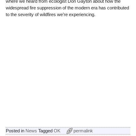
where we heard from ecologist Don Gayton about how the
widespread fire suppression of the modern era has contributed
to the severity of wildfires we’re experiencing.
Posted in
News
Tagged
OK
permalink