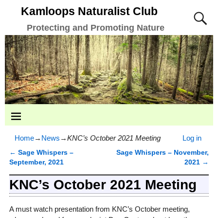
Kamloops Naturalist Club
Protecting and Promoting Nature
Home
→
News
→
KNC’s October 2021 Meeting
Log in
←
Sage Whispers –
Sage Whispers – November,
Post navigation
September, 2021
2021
→
KNC’s October 2021 Meeting
A must watch presentation from KNC’s October meeting,