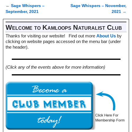
←
Sage Whispers –
Sage Whispers – November,
Post navigation
September, 2021
2021
→
Welcome to Kamloops Naturalist Club
Thanks for visiting our website! Find out more
About Us
by
clicking on website pages accessed on the menu bar (under
the header).
(Click any of the events above for more information)