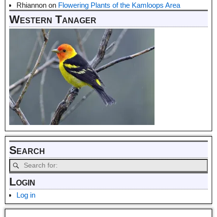
Rhiannon
on
Flowering Plants of the Kamloops Area
Western Tanager
Search
Login
Log in