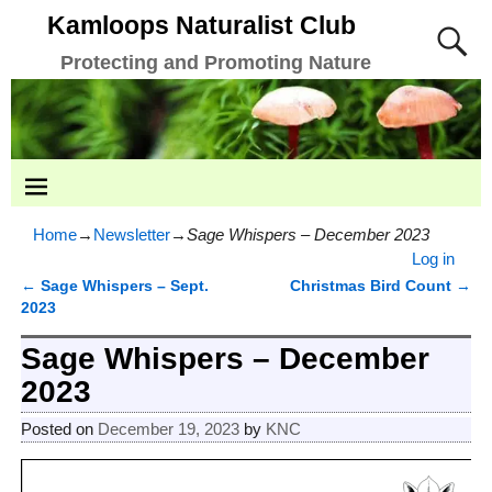
Kamloops Naturalist Club
Protecting and Promoting Nature
Home
→
Newsletter
→
Sage Whispers – December 2023
Log in
←
Sage Whispers – Sept.
Christmas Bird Count
→
Post navigation
2023
Sage Whispers – December
2023
Posted on
December 19, 2023
by
KNC