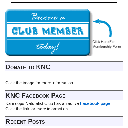
Donate to KNC
Click the image for more information.
KNC Facebook Page
Kamloops Naturalist Club has an active
Facebook page
.
Click the link for more information.
Recent Posts