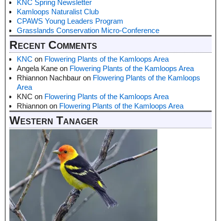
KNC Spring Newsletter
Kamloops Naturalist Club
CPAWS Young Leaders Program
Grasslands Conservation Micro-Conference
Recent Comments
KNC
on
Flowering Plants of the Kamloops Area
Angela Kane
on
Flowering Plants of the Kamloops Area
Rhiannon Nachbaur
on
Flowering Plants of the Kamloops
Area
KNC
on
Flowering Plants of the Kamloops Area
Rhiannon
on
Flowering Plants of the Kamloops Area
Western Tanager