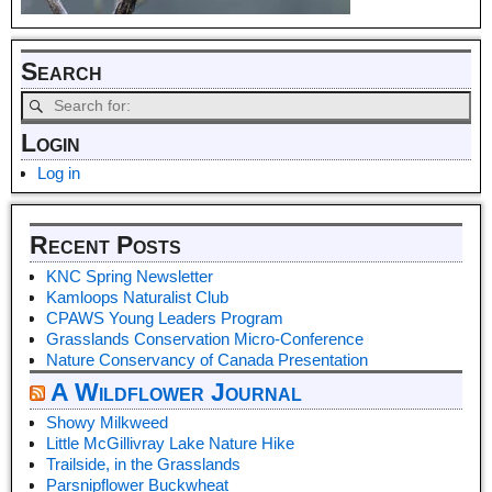
Search
Login
Log in
Recent Posts
KNC Spring Newsletter
Kamloops Naturalist Club
CPAWS Young Leaders Program
Grasslands Conservation Micro-Conference
Nature Conservancy of Canada Presentation
A Wildflower Journal
Showy Milkweed
Little McGillivray Lake Nature Hike
Trailside, in the Grasslands
Parsnipflower Buckwheat