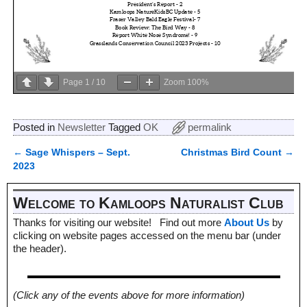
Page
1
/
10
Zoom
100%
Posted in
Newsletter
Tagged
OK
permalink
←
Sage Whispers – Sept.
Christmas Bird Count
→
Post navigation
2023
Welcome to Kamloops Naturalist Club
Thanks for visiting our website! Find out more
About Us
by
clicking on website pages accessed on the menu bar (under
the header).
(Click any of the events above for more information)