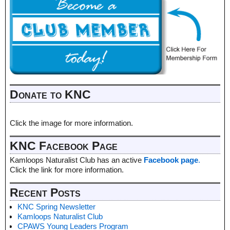
Donate to KNC
Click the image for more information.
KNC Facebook Page
Kamloops Naturalist Club has an active
Facebook page
.
Click the link for more information.
Recent Posts
KNC Spring Newsletter
Kamloops Naturalist Club
CPAWS Young Leaders Program