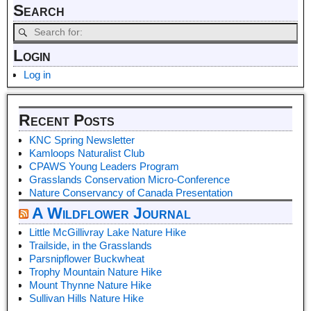
Search
Login
Log in
Recent Posts
KNC Spring Newsletter
Kamloops Naturalist Club
CPAWS Young Leaders Program
Grasslands Conservation Micro-Conference
Nature Conservancy of Canada Presentation
A Wildflower Journal
Little McGillivray Lake Nature Hike
Trailside, in the Grasslands
Parsnipflower Buckwheat
Trophy Mountain Nature Hike
Mount Thynne Nature Hike
Sullivan Hills Nature Hike