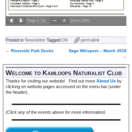
Page
1
/
10
Zoom
100%
Posted in
Newsletter
Tagged
OK
permalink
←
Riverside Park Ducks
Sage Whispers – March 2018
Post navigation
→
Welcome to Kamloops Naturalist Club
Thanks for visiting our website! Find out more
About Us
by
clicking on website pages accessed on the menu bar (under
the header).
(Click any of the events above for more information)