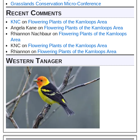
Grasslands Conservation Micro-Conference
Recent Comments
KNC
on
Flowering Plants of the Kamloops Area
Angela Kane
on
Flowering Plants of the Kamloops Area
Rhiannon Nachbaur
on
Flowering Plants of the Kamloops
Area
KNC
on
Flowering Plants of the Kamloops Area
Rhiannon
on
Flowering Plants of the Kamloops Area
Western Tanager