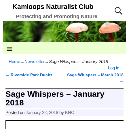
Kamloops Naturalist Club
Protecting and Promoting Nature
Home
→
Newsletter
→
Sage Whispers – January 2018
Log in
←
Riverside Park Ducks
Sage Whispers – March 2018
Post navigation
→
Sage Whispers – January
2018
Posted on
January 22, 2018
by
KNC