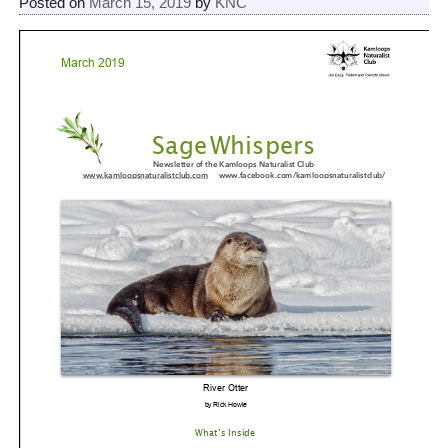
Posted on
March 15, 2019
by
KNC