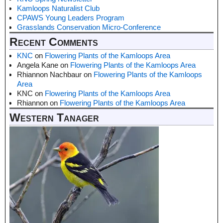
Kamloops Naturalist Club
CPAWS Young Leaders Program
Grasslands Conservation Micro-Conference
Recent Comments
KNC
on
Flowering Plants of the Kamloops Area
Angela Kane
on
Flowering Plants of the Kamloops Area
Rhiannon Nachbaur
on
Flowering Plants of the Kamloops
Area
KNC
on
Flowering Plants of the Kamloops Area
Rhiannon
on
Flowering Plants of the Kamloops Area
Western Tanager