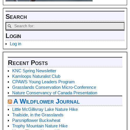
Search
Login
Log in
Recent Posts
KNC Spring Newsletter
Kamloops Naturalist Club
CPAWS Young Leaders Program
Grasslands Conservation Micro-Conference
Nature Conservancy of Canada Presentation
A Wildflower Journal
Little McGillivray Lake Nature Hike
Trailside, in the Grasslands
Parsnipflower Buckwheat
Trophy Mountain Nature Hike