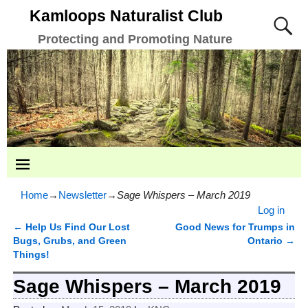
Kamloops Naturalist Club
Protecting and Promoting Nature
Home
→
Newsletter
→
Sage Whispers – March 2019
Log in
←
Help Us Find Our Lost
Good News for Trumps in
Post navigation
Bugs, Grubs, and Green
Ontario
→
Things!
Sage Whispers – March 2019