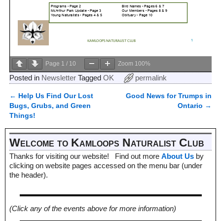
Page
1
/
10
Zoom
100%
Posted in
Newsletter
Tagged
OK
permalink
←
Help Us Find Our Lost
Good News for Trumps in
Post navigation
Bugs, Grubs, and Green
Ontario
→
Things!
Welcome to Kamloops Naturalist Club
Thanks for visiting our website! Find out more
About Us
by
clicking on website pages accessed on the menu bar (under
the header).
(Click any of the events above for more information)