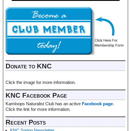
Donate to KNC
Click the image for more information.
KNC Facebook Page
Kamloops Naturalist Club has an active
Facebook page
.
Click the link for more information.
Recent Posts
KNC Spring Newsletter