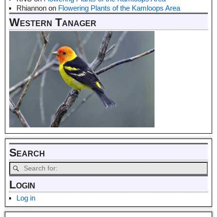
Rhiannon
on
Flowering Plants of the Kamloops Area
Western Tanager
Search
Login
Log in