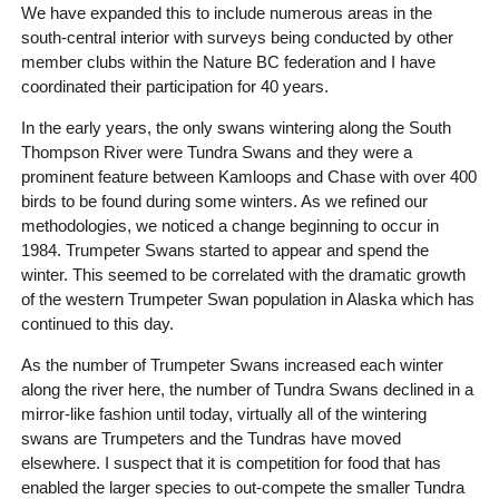
We have expanded this to include numerous areas in the
south-central interior with surveys being conducted by other
member clubs within the Nature BC federation and I have
coordinated their participation for 40 years.
In the early years, the only swans wintering along the South
Thompson River were Tundra Swans and they were a
prominent feature between Kamloops and Chase with over 400
birds to be found during some winters. As we refined our
methodologies, we noticed a change beginning to occur in
1984. Trumpeter Swans started to appear and spend the
winter. This seemed to be correlated with the dramatic growth
of the western Trumpeter Swan population in Alaska which has
continued to this day.
As the number of Trumpeter Swans increased each winter
along the river here, the number of Tundra Swans declined in a
mirror-like fashion until today, virtually all of the wintering
swans are Trumpeters and the Tundras have moved
elsewhere. I suspect that it is competition for food that has
enabled the larger species to out-compete the smaller Tundra