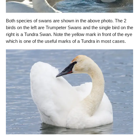
Both species of swans are shown in the above photo. The 2
birds on the left are Trumpeter Swans and the single bird on the
right is a Tundra Swan. Note the yellow mark in front of the eye
which is one of the useful marks of a Tundra in most cases.