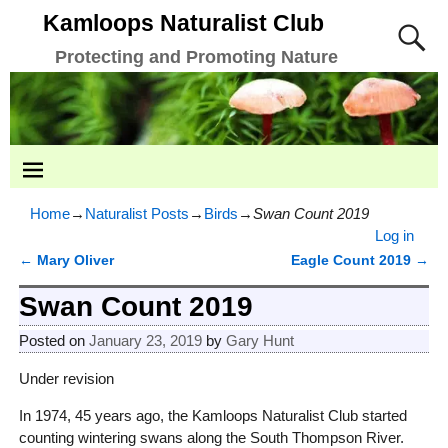
Kamloops Naturalist Club
Protecting and Promoting Nature
Home
→
Naturalist Posts
→
Birds
→
Swan Count 2019
Log in
←
Mary Oliver
Eagle Count 2019
→
Post navigation
Swan Count 2019
Posted on
January 23, 2019
by
Gary Hunt
Under revision
In 1974, 45 years ago, the Kamloops Naturalist Club started
counting wintering swans along the South Thompson River.