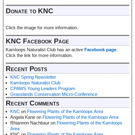
Donate to KNC
Click the image for more information.
KNC Facebook Page
Kamloops Naturalist Club has an active
Facebook page
.
Click the link for more information.
Recent Posts
KNC Spring Newsletter
Kamloops Naturalist Club
CPAWS Young Leaders Program
Grasslands Conservation Micro-Conference
Recent Comments
KNC
on
Flowering Plants of the Kamloops Area
Angela Kane
on
Flowering Plants of the Kamloops Area
Rhiannon Nachbaur
on
Flowering Plants of the Kamloops
Area
KNC
on
Flowering Plants of the Kamloops Area