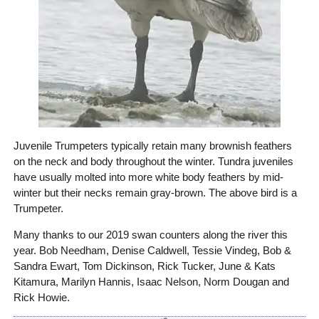
Juvenile Trumpeters typically retain many brownish feathers
on the neck and body throughout the winter. Tundra juveniles
have usually molted into more white body feathers by mid-
winter but their necks remain gray-brown. The above bird is a
Trumpeter.
Many thanks to our 2019 swan counters along the river this
year. Bob Needham, Denise Caldwell, Tessie Vindeg, Bob &
Sandra Ewart, Tom Dickinson, Rick Tucker, June & Kats
Kitamura, Marilyn Hannis, Isaac Nelson, Norm Dougan and
Rick Howie.