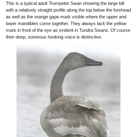
This is a typical adult Trumpeter Swan showing the large bill
with a relatively straight profile along the top below the forehead
as well as the orange gape mark visible where the upper and
lower mandibles come together. They always lack the yellow
mark in front of the eye as evident in Tundra Swans. Of course
their deep, sonorous honking voice is distinctive.