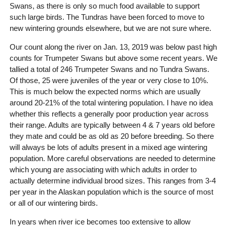
Swans, as there is only so much food available to support
such large birds. The Tundras have been forced to move to
new wintering grounds elsewhere, but we are not sure where.
Our count along the river on Jan. 13, 2019 was below past high
counts for Trumpeter Swans but above some recent years. We
tallied a total of 246 Trumpeter Swans and no Tundra Swans.
Of those, 25 were juveniles of the year or very close to 10%.
This is much below the expected norms which are usually
around 20-21% of the total wintering population. I have no idea
whether this reflects a generally poor production year across
their range. Adults are typically between 4 & 7 years old before
they mate and could be as old as 20 before breeding. So there
will always be lots of adults present in a mixed age wintering
population. More careful observations are needed to determine
which young are associating with which adults in order to
actually determine individual brood sizes. This ranges from 3-4
per year in the Alaskan population which is the source of most
or all of our wintering birds.
In years when river ice becomes too extensive to allow