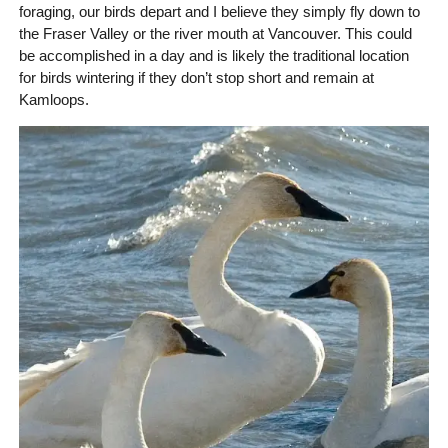
foraging, our birds depart and I believe they simply fly down to
the Fraser Valley or the river mouth at Vancouver. This could
be accomplished in a day and is likely the traditional location
for birds wintering if they don’t stop short and remain at
Kamloops.