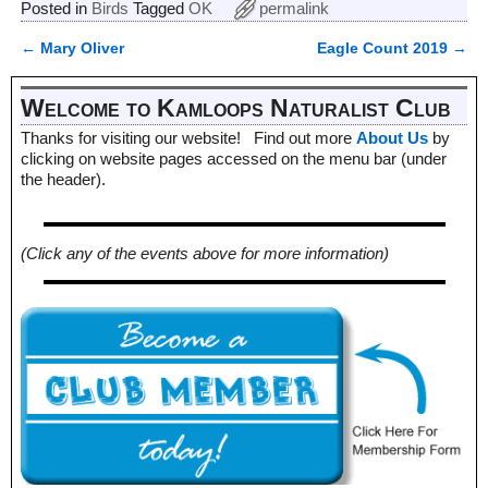
Posted in
Birds
Tagged
OK
permalink
←
Mary Oliver
Eagle Count 2019
→
Post navigation
Welcome to Kamloops Naturalist Club
Thanks for visiting our website! Find out more
About Us
by
clicking on website pages accessed on the menu bar (under
the header).
(Click any of the events above for more information)