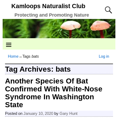
Kamloops Naturalist Club
Protecting and Promoting Nature
Home
→Tags
bats
Log in
Tag Archives:
bats
Another Species Of Bat
Confirmed With White-Nose
Syndrome In Washington
State
Posted on
January 10, 2020
by
Gary Hunt