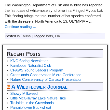
The Washington Department of Fish and Wildlife has reported
the first case of white-nose syndrome in a Fringed Myotis bat.
This finding brings the total number of bat species confirmed
with the disease in North America to 13. OLYMPIA –
…
Continue reading →
Posted in
Fauna
|
Tagged
bats
,
OK
Recent Posts
KNC Spring Newsletter
Kamloops Naturalist Club
CPAWS Young Leaders Program
Grasslands Conservation Micro-Conference
Nature Conservancy of Canada Presentation
A Wildflower Journal
Showy Milkweed
Little McGillivray Lake Nature Hike
Trailside, in the Grasslands
Parsnipflower Buckwheat