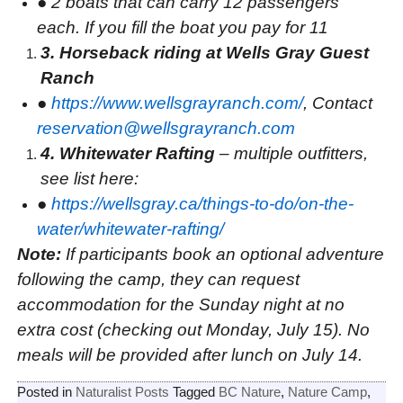
●
2 boats that can carry 12 passengers
each. If you fill the boat you pay for 11
3. Horseback riding at Wells Gray Guest
Ranch
●
https://www.wellsgrayranch.com/
, Contact
reservation@wellsgrayranch.com
4. Whitewater Rafting
– multiple outfitters,
see list here:
●
https://wellsgray.ca/things-to-do/on-the-
water/whitewater-rafting/
Note:
If participants book an optional adventure
following the camp, they can request
accommodation for the Sunday night at no
extra cost (checking out Monday, July 15). No
meals will be provided after lunch on July 14.
Posted in
Naturalist Posts
Tagged
BC Nature
,
Nature Camp
,