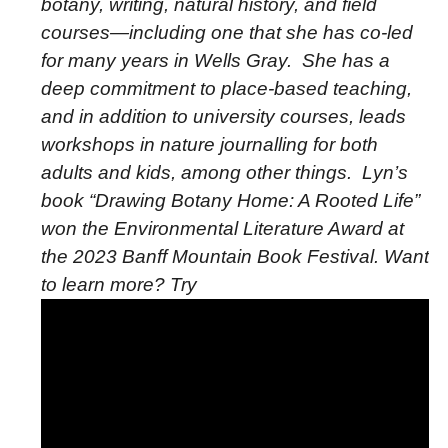
botany, writing, natural history, and field
courses—including one that she has co-led
for many years in Wells Gray.
She has a
deep commitment to place-based teaching,
and in addition to university courses, leads
workshops in nature journalling for both
adults and kids, among other things.
Lyn’s
book “Drawing Botany Home: A Rooted Life”
won the Environmental Literature Award at
the 2023 Banff Mountain Book Festival. Want
to learn more? Try