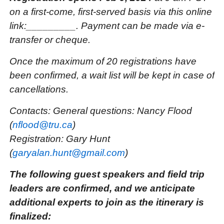
on a first-come, first-served basis via this online
link:_________. Payment can be made via e-
transfer or cheque.
Once the maximum of 20 registrations have
been confirmed, a wait list will be kept in case of
cancellations.
Contacts: General questions: Nancy Flood
(
nflood@tru.ca
)
Registration: Gary Hunt
(
garyalan.hunt@gmail.com
)
The following guest speakers and field trip
leaders are confirmed, and we anticipate
additional experts to join as the itinerary is
finalized: