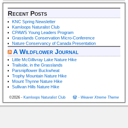
Recent Posts
KNC Spring Newsletter
Kamloops Naturalist Club
CPAWS Young Leaders Program
Grasslands Conservation Micro-Conference
Nature Conservancy of Canada Presentation
A Wildflower Journal
Little McGillivray Lake Nature Hike
Trailside, in the Grasslands
Parsnipflower Buckwheat
Trophy Mountain Nature Hike
Mount Thynne Nature Hike
Sullivan Hills Nature Hike
©2026 -
Kamloops Naturalist Club
-
Weaver Xtreme Theme