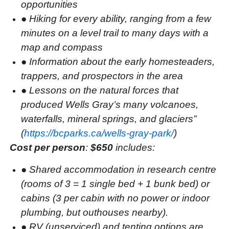
opportunities
●
Hiking for every ability, ranging from a few
minutes on a level trail to many days with a
map and compass
●
Information about the early homesteaders,
trappers, and prospectors in the area
●
Lessons on the natural forces that
produced Wells Gray’s many volcanoes,
waterfalls, mineral springs, and glaciers”
(
https://bcparks.ca/wells-gray-park/
)
Cost per person
:
$650
includes:
●
Shared accommodation in research centre
(rooms of 3 = 1 single bed + 1 bunk bed) or
cabins (3 per cabin with no power or indoor
plumbing, but outhouses nearby).
●
RV (unserviced) and tenting options are