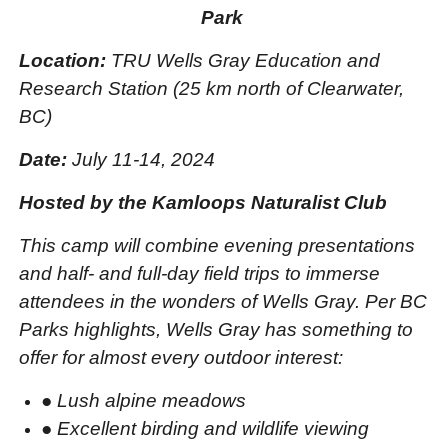
Park
Location:
TRU Wells Gray Education and
Research Station (25 km north of Clearwater,
BC)
Date:
July 11-14, 2024
Hosted by the Kamloops Naturalist Club
This camp will combine evening presentations
and half- and full-day field trips to immerse
attendees in the wonders of Wells Gray. Per BC
Parks highlights, Wells Gray has something to
offer for almost every outdoor interest:
●
Lush alpine meadows
●
Excellent birding and wildlife viewing