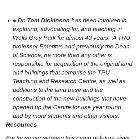
●
Dr. Tom Dickinson
has been involved in
exploring, advocating for, and teaching in
Wells Gray Park for almost 40 years.
A TRU
professor Emeritus and previously the Dean
of Science, he more than any other is
responsible for acquisition of the original land
and buildings that comprise the TRU
Teaching and Research Centre, as well as
additions to the land base and the
construction of the new buildings that have
opened up the Centre for use year round,
and by more students and other visitors.
Resources
For those considering this camp or future visits,