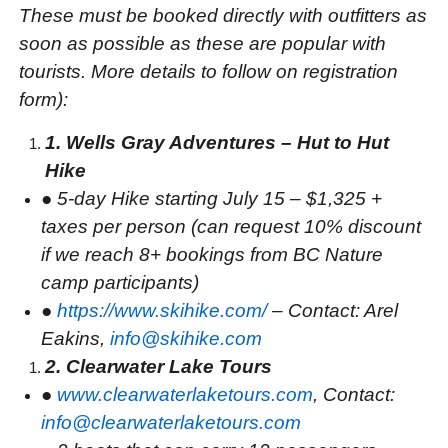
These must be booked directly with outfitters as
soon as possible as these are popular with
tourists. More details to follow on registration
form):
1. Wells Gray Adventures – Hut to Hut
Hike
●
5-day Hike starting July 15 – $1,325 +
taxes per person (can request 10% discount
if we reach 8+ bookings from BC Nature
camp participants)
●
https://www.skihike.com/
– Contact: Arel
Eakins,
info@skihike.com
2. Clearwater Lake Tours
●
www.clearwaterlaketours.com
, Contact:
info@clearwaterlaketours.com