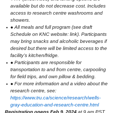
available but do not decrease cost. Includes
access to research centre washrooms and
showers.
●
All meals and full program (see draft
Schedule on KNC website: link). Participants
may bring snacks and alcoholic beverages if
desired but there will be limited access to the
facility’s kitchen/fridge.
●
Participants are responsible for
transportation to and from centre, carpooling
for field trips, and own pillow & bedding.
●
For more information and a video about the
research centre, see:
https://www.tru.ca/science/research/wells-
gray-education-and-research-centre.html
Registration opens Feb 9, 2024
at 9 am PST