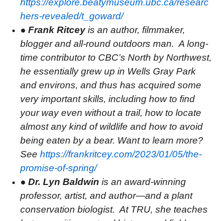
https://explore.beatymuseum.ubc.ca/researc
hers-revealed/t_goward/
●
Frank Ritcey
is an author, filmmaker,
blogger and all-round outdoors man.
A long-
time contributor to CBC’s North by Northwest,
he essentially grew up in Wells Gray Park
and environs, and thus has acquired some
very important skills, including how to find
your way even without a trail, how to locate
almost any kind of wildlife and how to avoid
being eaten by a bear. Want to learn more?
See
https://frankritcey.com/2023/01/05/the-
promise-of-spring/
●
Dr. Lyn Baldwin
is an award-winning
professor, artist, and author—and a plant
conservation biologist.
At TRU, she teaches