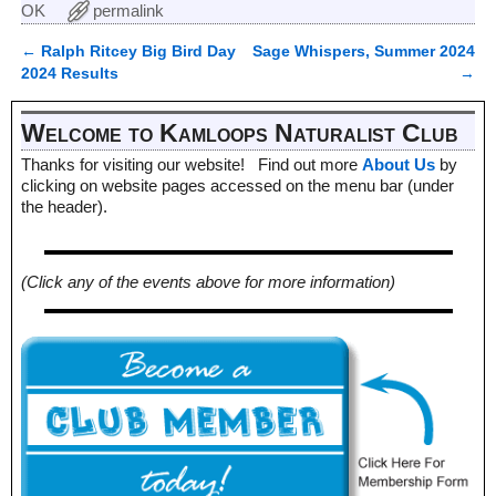
OK
permalink
←
Ralph Ritcey Big Bird Day
Sage Whispers, Summer 2024
Post navigation
2024 Results
→
Welcome to Kamloops Naturalist Club
Thanks for visiting our website! Find out more
About Us
by
clicking on website pages accessed on the menu bar (under
the header).
(Click any of the events above for more information)