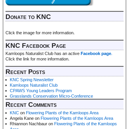
Donate to KNC
Click the image for more information.
KNC Facebook Page
Kamloops Naturalist Club has an active
Facebook page
.
Click the link for more information.
Recent Posts
KNC Spring Newsletter
Kamloops Naturalist Club
CPAWS Young Leaders Program
Grasslands Conservation Micro-Conference
Recent Comments
KNC
on
Flowering Plants of the Kamloops Area
Angela Kane
on
Flowering Plants of the Kamloops Area
Rhiannon Nachbaur
on
Flowering Plants of the Kamloops