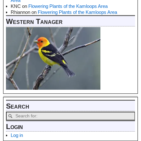
Area
KNC
on
Flowering Plants of the Kamloops Area
Rhiannon
on
Flowering Plants of the Kamloops Area
Western Tanager
Search
Login
Log in