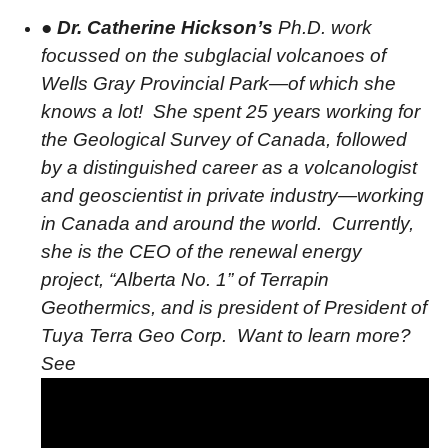
●
Dr. Catherine Hickson’s
Ph.D. work
focussed on the subglacial volcanoes of
Wells Gray Provincial Park—of which she
knows a lot!
She spent 25 years working for
the Geological Survey of Canada, followed
by a distinguished career as a volcanologist
and geoscientist in private industry—working
in Canada and around the world.
Currently,
she is the CEO of the renewal energy
project, “Alberta No. 1” of Terrapin
Geothermics, and is president of President of
Tuya Terra Geo Corp.
Want to learn more?
See