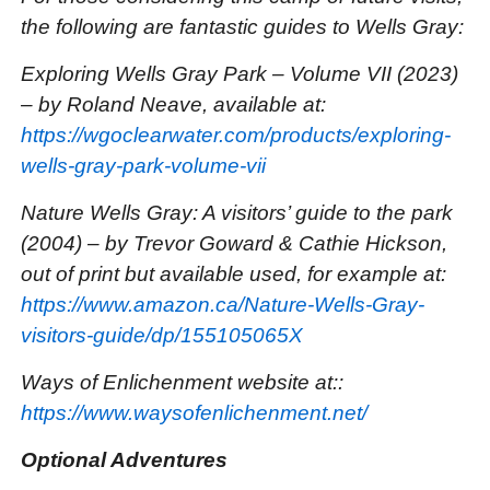
the following are fantastic guides to Wells Gray:
Exploring Wells Gray Park – Volume VII (2023)
– by Roland Neave, available at:
https://wgoclearwater.com/products/exploring-
wells-gray-park-volume-vii
Nature Wells Gray: A visitors’ guide to the park
(2004) – by Trevor Goward & Cathie Hickson,
out of print but available used, for example at:
https://www.amazon.ca/Nature-Wells-Gray-
visitors-guide/dp/155105065X
Ways of Enlichenment website at::
https://www.waysofenlichenment.net/
Optional Adventures