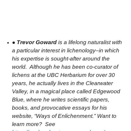
●
Trevor Goward
is a lifelong naturalist with
a particular interest in lichenology–in which
his expertise is sought-after around the
world.
Although he has been co-curator of
lichens at the UBC Herbarium for over 30
years, he actually lives in the Clearwater
Valley, in a magical place called Edgewood
Blue, where he writes scientific papers,
books, and provocative essays for his
website, “Ways of Enlichenment.” Want to
learn more?
See