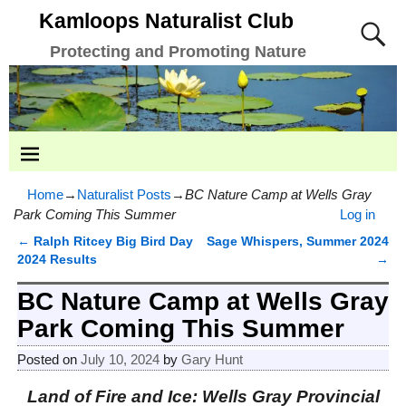
Kamloops Naturalist Club
Protecting and Promoting Nature
Home
→
Naturalist Posts
→
BC Nature Camp at Wells Gray
Park Coming This Summer
Log in
←
Ralph Ritcey Big Bird Day
Sage Whispers, Summer 2024
Post navigation
2024 Results
→
BC Nature Camp at Wells Gray
Park Coming This Summer
Posted on
July 10, 2024
by
Gary Hunt
Land of Fire and Ice: Wells Gray Provincial