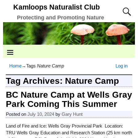
Kamloops Naturalist Club
Protecting and Promoting Nature
Home
→Tags
Nature Camp
Log in
Tag Archives:
Nature Camp
BC Nature Camp at Wells Gray
Park Coming This Summer
Posted on
July 10, 2024
by
Gary Hunt
Land of Fire and Ice: Wells Gray Provincial Park Location:
TRU Wells Gray Education and Research Station (25 km north