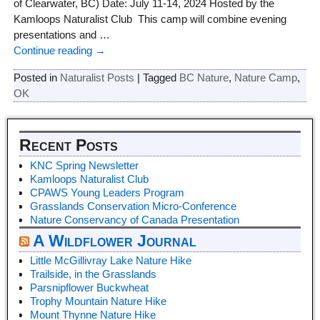
of Clearwater, BC) Date: July 11-14, 2024 Hosted by the
Kamloops Naturalist Club This camp will combine evening
presentations and
…
Continue reading →
Posted in
Naturalist Posts
|
Tagged
BC Nature
,
Nature Camp
,
OK
Recent Posts
KNC Spring Newsletter
Kamloops Naturalist Club
CPAWS Young Leaders Program
Grasslands Conservation Micro-Conference
Nature Conservancy of Canada Presentation
A Wildflower Journal
Little McGillivray Lake Nature Hike
Trailside, in the Grasslands
Parsnipflower Buckwheat
Trophy Mountain Nature Hike
Mount Thynne Nature Hike