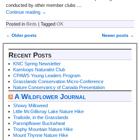
conducted by other member clubs
…
Continue reading →
Posted in
Birds
|
Tagged
OK
←
Older posts
Newer posts
→
Post navigation
Recent Posts
KNC Spring Newsletter
Kamloops Naturalist Club
CPAWS Young Leaders Program
Grasslands Conservation Micro-Conference
Nature Conservancy of Canada Presentation
A Wildflower Journal
Showy Milkweed
Little McGillivray Lake Nature Hike
Trailside, in the Grasslands
Parsnipflower Buckwheat
Trophy Mountain Nature Hike
Mount Thynne Nature Hike