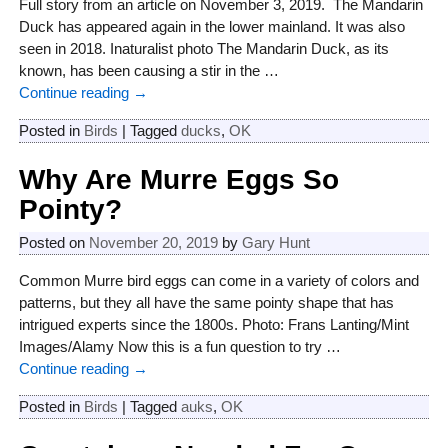
Full story from an article on November 3, 2019. The Mandarin
Duck has appeared again in the lower mainland. It was also
seen in 2018. Inaturalist photo The Mandarin Duck, as its
known, has been causing a stir in the
…
Continue reading →
Posted in
Birds
|
Tagged
ducks
,
OK
Why Are Murre Eggs So
Pointy?
Posted on
November 20, 2019
by
Gary Hunt
Common Murre bird eggs can come in a variety of colors and
patterns, but they all have the same pointy shape that has
intrigued experts since the 1800s. Photo: Frans Lanting/Mint
Images/Alamy Now this is a fun question to try
…
Continue reading →
Posted in
Birds
|
Tagged
auks
,
OK