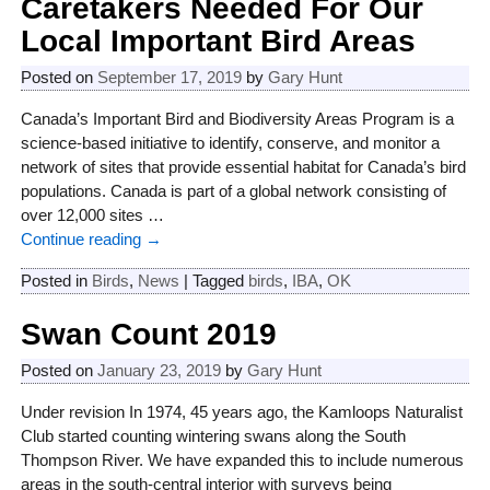
Caretakers Needed For Our
Local Important Bird Areas
Posted on
September 17, 2019
by
Gary Hunt
Canada’s Important Bird and Biodiversity Areas Program is a
science-based initiative to identify, conserve, and monitor a
network of sites that provide essential habitat for Canada’s bird
populations. Canada is part of a global network consisting of
over 12,000 sites
…
Continue reading →
Posted in
Birds
,
News
|
Tagged
birds
,
IBA
,
OK
Swan Count 2019
Posted on
January 23, 2019
by
Gary Hunt
Under revision In 1974, 45 years ago, the Kamloops Naturalist
Club started counting wintering swans along the South
Thompson River. We have expanded this to include numerous
areas in the south-central interior with surveys being