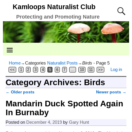
Kamloops Naturalist Club
Protecting and Promoting Nature
Home
→Categories
Naturalist Posts
→
Birds
- Page 5
Log in
<<
1
2
3
4
5
6
7
…
10
11
>>
Category Archives:
Birds
←
Older posts
Newer posts
→
Post navigation
Mandarin Duck Spotted Again
In Burnaby
Posted on
December 4, 2019
by
Gary Hunt