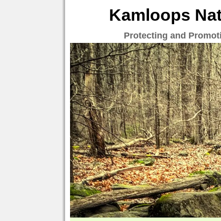
Kamloops Natu
Protecting and Promot