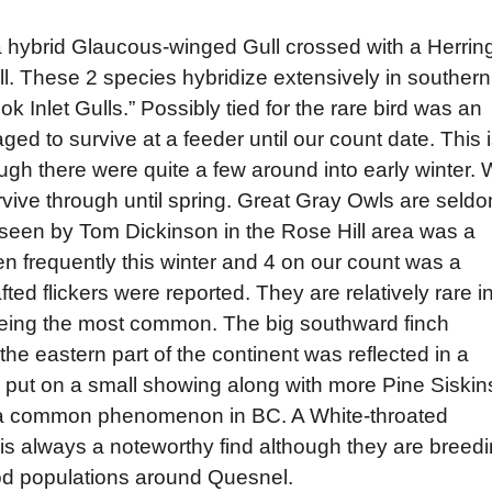
 a hybrid Glaucous-winged Gull crossed with a Herrin
l. These 2 species hybridize extensively in southern
 Inlet Gulls.” Possibly tied for the rare bird was an
 to survive at a feeder until our count date. This 
hough there were quite a few around into early winter.
ive through until spring. Great Gray Owls are seld
seen by Tom Dickinson in the Rose Hill area was a
 frequently this winter and 4 on our count was a
ed flickers were reported. They are relatively rare i
being the most common. The big southward finch
 the eastern part of the continent was reflected in a
s put on a small showing along with more Pine Siskin
 a common phenomenon in BC. A White-throated
s always a noteworthy find although they are breed
od populations around Quesnel.