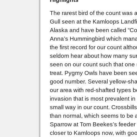
The rarest bird of the count was
Gull seen at the Kamloops Landfil
Alaska and have been called “Cook
Anna’s Hummingbird which managed
the first record for our count alt
seldom hear about how many surv
seen on our count such that one 
treat. Pygmy Owls have been seen
good number. Several yellow-shaft
our area with red-shafted types 
invasion that is most prevalent in
small way in our count. Crossbill
than normal, which seems to be
Sparrow at Tom Beekes’s feeder i
closer to Kamloops now, with go