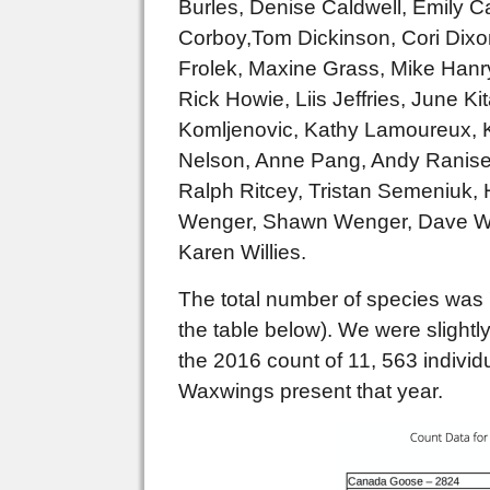
Burles, Denise Caldwell, Emily C
Corboy,Tom Dickinson, Cori Dixon
Frolek, Maxine Grass, Mike Hanry
Rick Howie, Liis Jeffries, June K
Komljenovic, Kathy Lamoureux, K
Nelson, Anne Pang, Andy Raniset
Ralph Ritcey, Tristan Semeniuk, 
Wenger, Shawn Wenger, Dave Whi
Karen Willies.
The total number of species was 
the table below). We were slight
the 2016 count of 11, 563 indivi
Waxwings present that year.