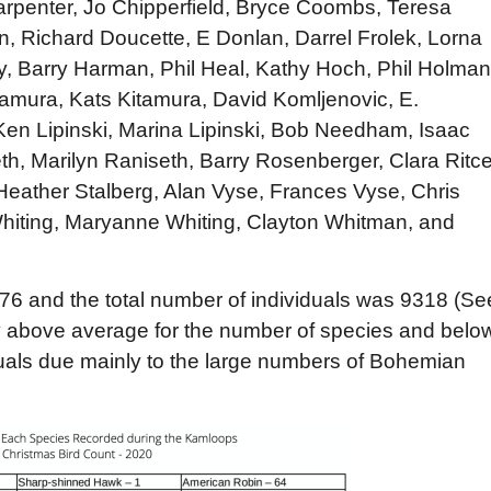
arpenter, Jo Chipperfield, Bryce Coombs, Teresa
, Richard Doucette, E Donlan, Darrel Frolek, Lorna
, Barry Harman, Phil Heal, Kathy Hoch, Phil Holman
itamura, Kats Kitamura, David Komljenovic, E.
en Lipinski, Marina Lipinski, Bob Needham, Isaac
h, Marilyn Raniseth, Barry Rosenberger, Clara Ritce
Heather Stalberg, Alan Vyse, Frances Vyse, Chris
ting, Maryanne Whiting, Clayton Whitman, and
76 and the total number of individuals was 9318 (Se
ly above average for the number of species and belo
duals due mainly to the large numbers of Bohemian