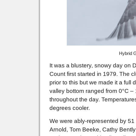
Hybrid G
It was a blustery, snowy day on D
Count first started in 1979. The 
prior to this but we made it a fu
valley bottom ranged from 0°C – 
throughout the day. Temperatures 
degrees cooler.
We were ably-represented by 51 
Arnold, Tom Beeke, Cathy
Bently