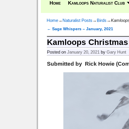
Home
Kamloops Naturalist Club
Home
→
Naturalist Posts
→
Birds
→
Kamloops
←
Sage Whispers – January, 2021
Post navigation
Kamloops Christmas 
Posted on
January 20, 2021
by
Gary Hunt
Submitted by Rick Howie (Com