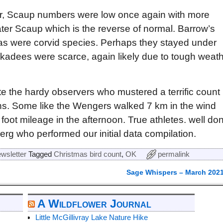
ger, Scaup numbers were low once again with more
er Scaup which is the reverse of normal. Barrow’s
 were corvid species. Perhaps they stayed under
ckadees were scarce, again likely due to tough weat
 the hardy observers who mustered a terrific count
ns. Some like the Wengers walked 7 km in the wind
foot mileage in the afternoon. True athletes. well do
erg who performed our initial data compilation.
wsletter
Tagged
Christmas bird count
,
OK
permalink
Sage Whispers – March 202
A Wildflower Journal
Little McGillivray Lake Nature Hike