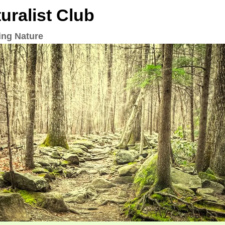
ralist Club
ing Nature