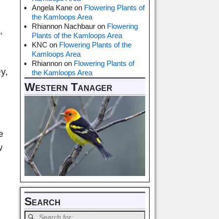
Angela Kane
on
Flowering Plants of
the Kamloops Area
Rhiannon Nachbaur
on
Flowering
,
Plants of the Kamloops Area
KNC
on
Flowering Plants of the
Kamloops Area
Rhiannon
on
Flowering Plants of
y,
the Kamloops Area
Western Tanager
e
w
Search