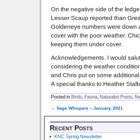
On the negative side of the led
Lesser Scaup reported than Great
Goldeneye numbers were down as
cover with the poor weather. Chi
keeping them under cover.
Acknowledgements. I would salute
considering the weather conditio
and Chris put on some additional 
A special thanks to Heather Stalb
Posted in
Birds
,
Fauna
,
Naturalist Posts
,
Ne
←
Sage Whispers – January, 2021
Post navigation
Recent Posts
KNC Spring Newsletter