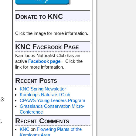
Donate to KNC
Click the image for more information.
KNC Facebook Page
Kamloops Naturalist Club has an
active
Facebook page
.
Click the
link for more information.
Recent Posts
KNC Spring Newsletter
Kamloops Naturalist Club
-3
CPAWS Young Leaders Program
Grasslands Conservation Micro-
Conference
Recent Comments
.
KNC
on
Flowering Plants of the
Kamloops Area