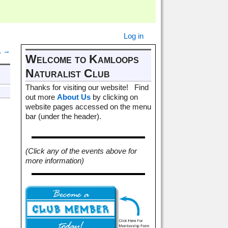
Log in
1
→
Welcome to Kamloops
Naturalist Club
Thanks for visiting our website! Find
out more
About Us
by clicking on
website pages accessed on the menu
bar (under the header).
(Click any of the events above for
more information)