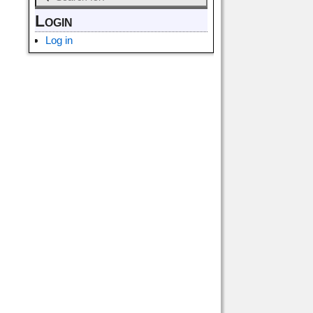
Login
Log in