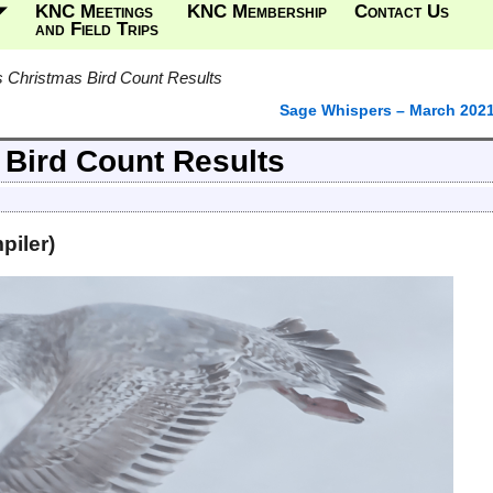
KNC Meetings
KNC Membership
Contact Us
and Field Trips
 Christmas Bird Count Results
Sage Whispers – March 202
Bird Count Results
piler)