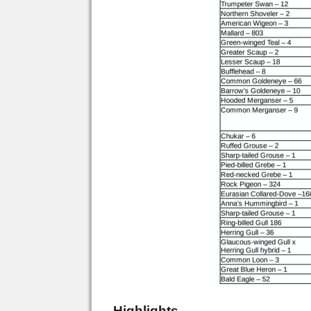
Highlights