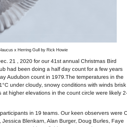
laucus x Herring Gull by Rick Howie
ec. 21 , 2020 for our 41st annual Christmas Bird
club had been doing a half day count for a few years
ll day Audubon count in 1979.The temperatures in the
1°C under cloudy, snowy conditions with winds brisk
at higher elevations in the count circle were likely 2
participants in 19 teams. Our keen observers were C
, Jessica Blenkarn, Alan Burger, Doug Burles, Faye