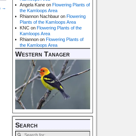
Angela Kane
on
Flowering Plants of
s
→
the Kamloops Area
Rhiannon Nachbaur
on
Flowering
Plants of the Kamloops Area
KNC
on
Flowering Plants of the
Kamloops Area
Rhiannon
on
Flowering Plants of
the Kamloops Area
Western Tanager
Search