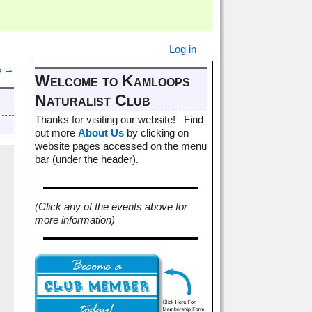
Log in
s
→
Welcome to Kamloops
Naturalist Club
Thanks for visiting our website! Find
out more
About Us
by clicking on
website pages accessed on the menu
bar (under the header).
(Click any of the events above for
more information)