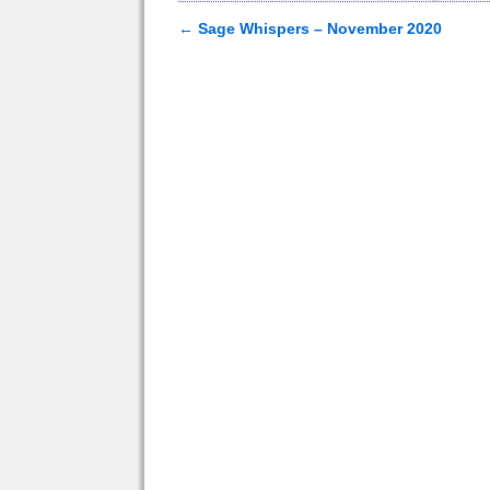
←
Sage Whispers – November 2020
Post navigation