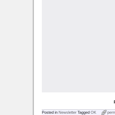
Posted in
Newsletter
Tagged
OK
perm