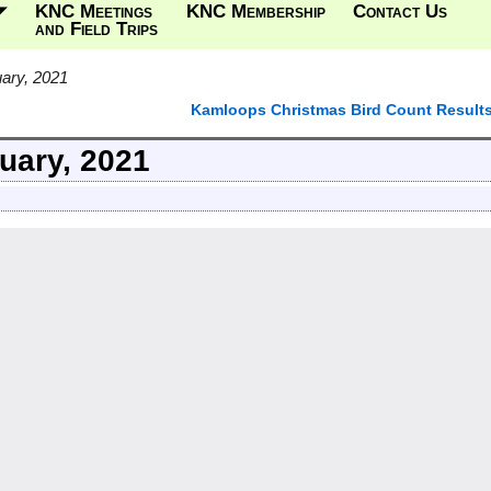
KNC Meetings
KNC Membership
Contact Us
and Field Trips
ary, 2021
Kamloops Christmas Bird Count Result
uary, 2021