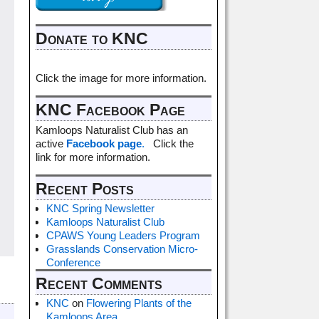
Donate to KNC
Click the image for more information.
KNC Facebook Page
Kamloops Naturalist Club has an
active
Facebook page
.
Click the
link for more information.
Recent Posts
KNC Spring Newsletter
Kamloops Naturalist Club
CPAWS Young Leaders Program
Grasslands Conservation Micro-
Conference
Recent Comments
KNC
on
Flowering Plants of the
Kamloops Area