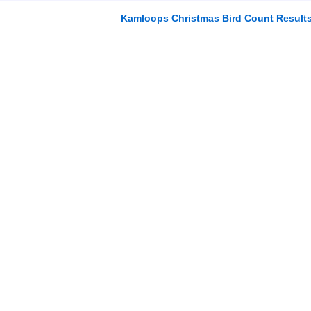
Kamloops Christmas Bird Count Result