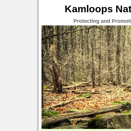
Kamloops Natu
Protecting and Promot