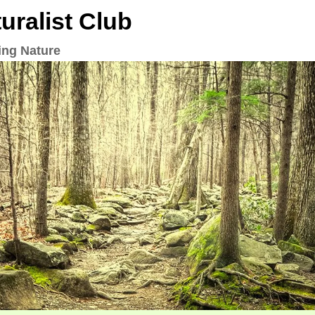
ralist Club
ing Nature