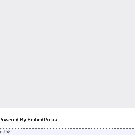
Powered By EmbedPress
alink