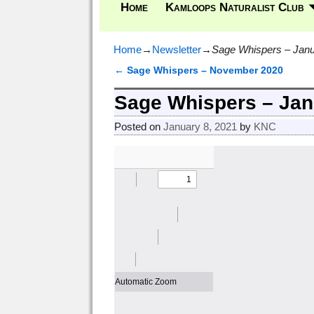
Home
Kamloops Naturalist Club
Home
→
Newsletter
→
Sage Whispers – Janu
←
Sage Whispers – November 2020
Post navigation
Sage Whispers – Jan
Posted on
January 8, 2021
by
KNC